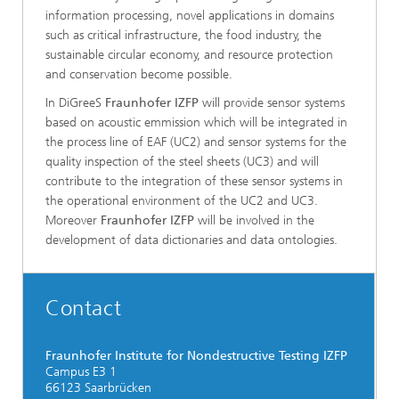
information processing, novel applications in domains
such as critical infrastructure, the food industry, the
sustainable circular economy, and resource protection
and conservation become possible.
In DiGreeS
Fraunhofer IZFP
will provide sensor systems
based on acoustic emmission which will be integrated in
the process line of EAF (UC2) and sensor systems for the
quality inspection of the steel sheets (UC3) and will
contribute to the integration of these sensor systems in
the operational environment of the UC2 and UC3.
Moreover
Fraunhofer IZFP
will be involved in the
development of data dictionaries and data ontologies.
Contact
Fraunhofer Institute for Nondestructive Testing IZFP
Campus E3 1
66123 Saarbrücken