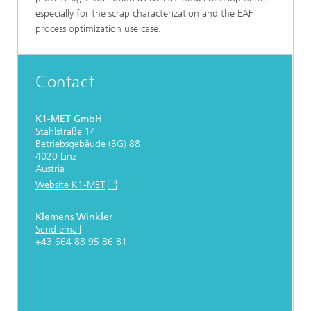
especially for the scrap characterization and the EAF
process optimization use case.
Contact
K1-MET GmbH
Stahlstraße 14
Betriebsgebäude (BG) 88
4020 Linz
Austria
Website K1-MET
Klemens Winkler
Send email
+43 664 88 95 86 81