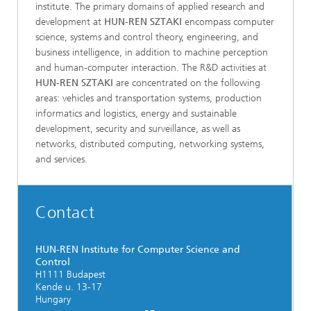
institute. The primary domains of applied research and
development at
HUN-REN SZTAKI
encompass computer
science, systems and control theory, engineering, and
business intelligence, in addition to machine perception
and human-computer interaction. The R&D activities at
HUN-REN SZTAKI
are concentrated on the following
areas: vehicles and transportation systems, production
informatics and logistics, energy and sustainable
development, security and surveillance, as well as
networks, distributed computing, networking systems,
and services.
Contact
HUN-REN Institute for Computer Science and
Control
H1111 Budapest
Kende u. 13-17
Hungary