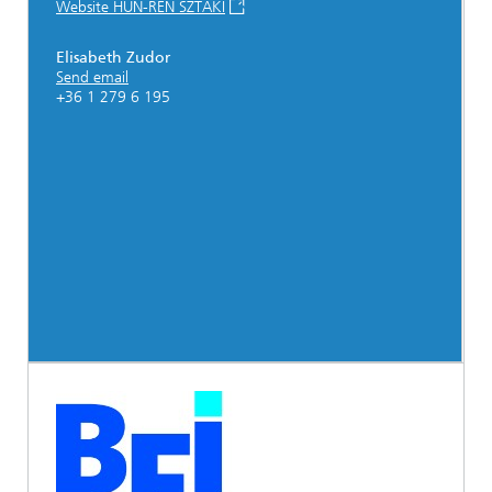
Website HUN-REN SZTAKI
Elisabeth Zudor
Send email
+36 1 279 6 195