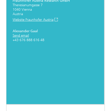
Fraunhofer Austria Research GmbH
Theresianumgasse 7
1040 Vienna
Austria
Website Fraunhofer Austria
Alexander Gaal
Send email
+43 676 888 616 48