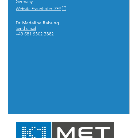
Germany
Website Fraunhofer IZFP
Dr. Madalina Rabung
Send email
+49 681 9302 3882