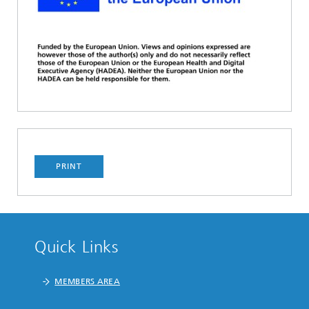
PRINT
Quick Links
MEMBERS AREA