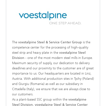
The
voestalpine Steel & Service Center Group
is the
competence center for the processing of high-quality
steel strip and heavy plate in the
voestalpine Steel
Division
- one of the most modern steel mills in Europe.
Maximum security of supply, our dedication to delivery
deadlines and our proximity to the customer are of great
importance to us. Our headquarters are located in Linz,
Austria. With additional production sites in Tychy (Poland)
and Giurgiu (Romania) as well as our subsidiary in
Cittadella (Italy), we ensure that we are always close to
our customers.
As a plant-based SSC group within the
voestalpine
Steel Division
,
voestalpine Steel & Service Center