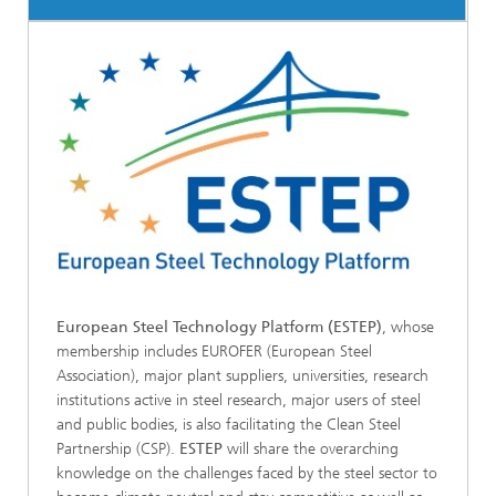
European Steel Technology Platform (ESTEP)
, whose
membership includes EUROFER (European Steel
Association), major plant suppliers, universities, research
institutions active in steel research, major users of steel
and public bodies, is also facilitating the Clean Steel
Partnership (CSP).
ESTEP
will share the overarching
knowledge on the challenges faced by the steel sector to