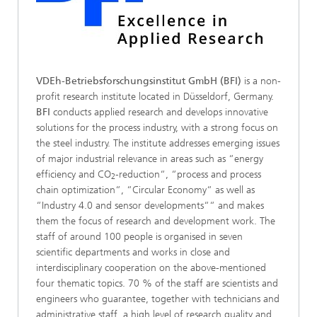
VDEh-Betriebsforschungsinstitut GmbH (BFI)
is a non-
profit research institute located in Düsseldorf, Germany.
BFI
conducts applied research and develops innovative
solutions for the process industry, with a strong focus on
the steel industry. The institute addresses emerging issues
of major industrial relevance in areas such as “energy
efficiency and CO
-reduction“, “process and process
2
chain optimization“, “Circular Economy“ as well as
“Industry 4.0 and sensor developments““ and makes
them the focus of research and development work. The
staff of around 100 people is organised in seven
scientific departments and works in close and
interdisciplinary cooperation on the above-mentioned
four thematic topics. 70 % of the staff are scientists and
engineers who guarantee, together with technicians and
administrative staff, a high level of research quality and