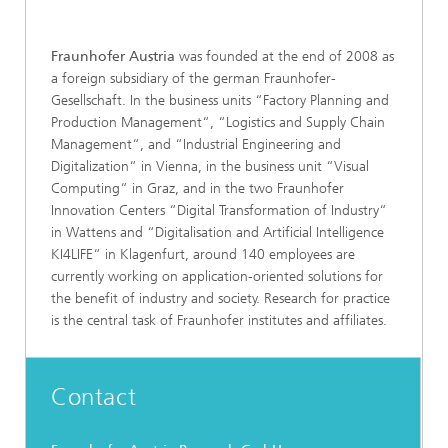
Fraunhofer Austria
was founded at the end of 2008 as
a foreign subsidiary of the german Fraunhofer-
Gesellschaft. In the business units “Factory Planning and
Production Management“, “Logistics and Supply Chain
Management“, and “Industrial Engineering and
Digitalization“ in Vienna, in the business unit “Visual
Computing“ in Graz, and in the two Fraunhofer
Innovation Centers “Digital Transformation of Industry“
in Wattens and “Digitalisation and Artificial Intelligence
KI4LIFE“ in Klagenfurt, around 140 employees are
currently working on application-oriented solutions for
the benefit of industry and society. Research for practice
is the central task of Fraunhofer institutes and affiliates.
Contact