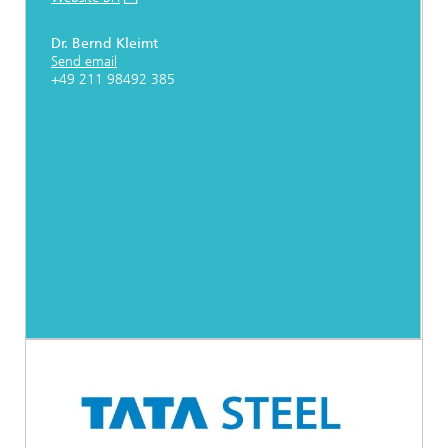
Dr. Bernd Kleimt
Send email
+49 211 98492 385