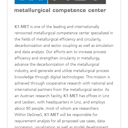
K1-MET
is one of the leading and internationally
renowned metallurgical competence center specialized in
the fields of metallurgical efficiency and circularity,
decarbonization and sector coupling as well as simulation
and data analysis. Our efforts aim to increase process
efficiency and strengthen circularity in metallurgy,
advance the decarbonization of the metallurgical
industry, and generate and utilize metallurgical process
knowledge through digital technologies. This mission is
achieved through cooperative research with national and
international partners from the metallurgical sector. As
an Austrian research facility,
K1-MET
has offices in Linz
and Leoben, with headquarters in Linz, and employs
about 90 people, most of whom are researchers.
Within DeGreeS,
K1-MET
will be responsible for
requirement analysis for all proposed use cases, data
processing, visualization as well as model development,