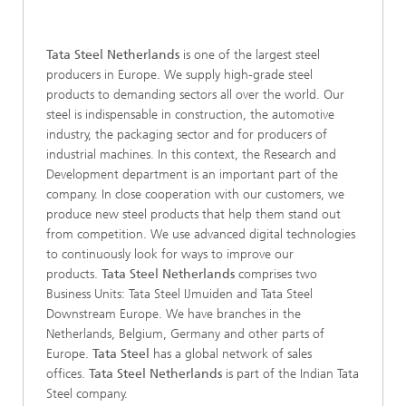
Tata Steel Netherlands
is one of the largest steel
producers in Europe. We supply high-grade steel
products to demanding sectors all over the world. Our
steel is indispensable in construction, the automotive
industry, the packaging sector and for producers of
industrial machines. In this context, the Research and
Development department is an important part of the
company. In close cooperation with our customers, we
produce new steel products that help them stand out
from competition. We use advanced digital technologies
to continuously look for ways to improve our
products.
Tata Steel Netherlands
comprises two
Business Units: Tata Steel IJmuiden and Tata Steel
Downstream Europe. We have branches in the
Netherlands, Belgium, Germany and other parts of
Europe.
Tata Steel
has a global network of sales
offices.
Tata Steel Netherlands
is part of the Indian Tata
Steel company.