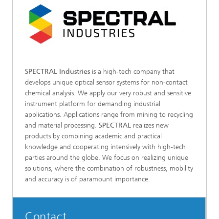
SPECTRAL Industries
is a high-tech company that
develops unique optical sensor systems for non-contact
chemical analysis. We apply our very robust and sensitive
instrument platform for demanding industrial
applications. Applications range from mining to recycling
and material processing.
SPECTRAL
realizes new
products by combining academic and practical
knowledge and cooperating intensively with high-tech
parties around the globe. We focus on realizing unique
solutions, where the combination of robustness, mobility
and accuracy is of paramount importance.
Contact