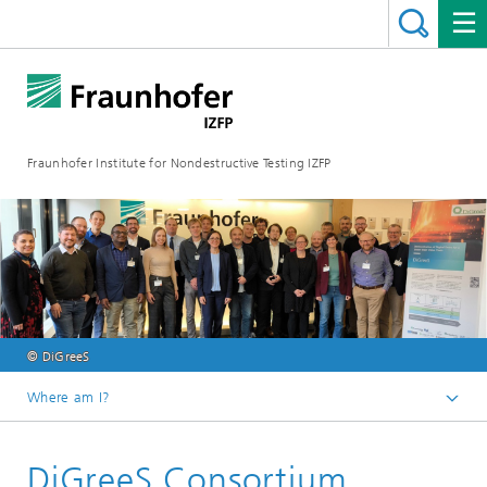
Fraunhofer Institute for Nondestructive Testing IZFP
© DiGreeS
Where am I?
Home
DiGreeS Consortium