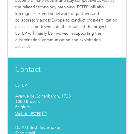
become climate neutral and stay competitive as well as
the related technology pathways.
ESTEP
will also
leverage its extended network of partners and
collaborators across Europe to conduct cross-fertilization
activities and disseminate the results of the project.
ESTEP
will mainly be involved in supporting the
dissemination, communication and exploitation
activities.
Contact
ESTEP
Avenue de Cortenbergh, 172B
1000 Brussels
Belgium
Website ESTEP
Dr. Akhilesh Swarnakar
Send email