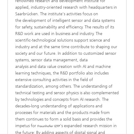
renowned research and development institute for
applied, industry-oriented research with headquarters in
Saarbrücken. The institute's activities focus on
the development of intelligent sensor and data systems
for safety, sustainability and efficiency. The results of its
R&D work are used in business and industry. The
scientific-technological solutions support science and
industry and at the same time contribute to shaping our
society and our future. In addition to customized sensor
systems, sensor data management, data
analysis and data value creation with AI and machine
learning techniques, the R&D portfolio also includes
extensive consulting activities in the field of
standardization, among others. The understanding of
technical testing and sensor physics is also complemented
by technologies and concepts from AI research. The
decades-long understanding of applications and
processes for materials and the products made from
them continues to form a solid basis and provides the
impetus for
's expanded research mission in
Fraunhofer IZFP
the future: By adding aspects of digital signal and