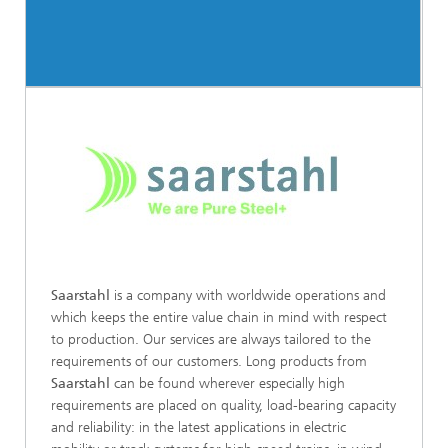
Saarstahl
is a company with worldwide operations and
which keeps the entire value chain in mind with respect
to production. Our services are always tailored to the
requirements of our customers. Long products from
Saarstahl
can be found wherever especially high
requirements are placed on quality, load-bearing capacity
and reliability: in the latest applications in electric