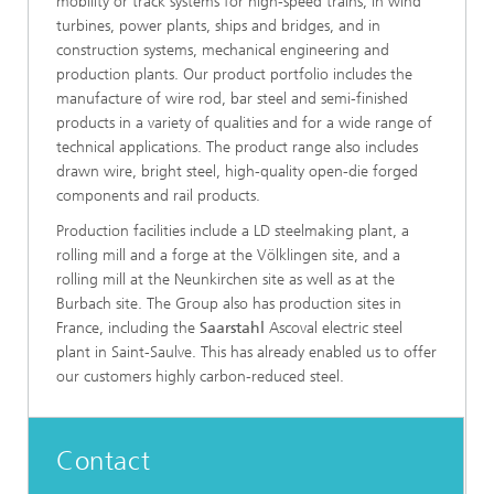
mobility or track systems for high-speed trains, in wind
turbines, power plants, ships and bridges, and in
construction systems, mechanical engineering and
production plants. Our product portfolio includes the
manufacture of wire rod, bar steel and semi-finished
products in a variety of qualities and for a wide range of
technical applications. The product range also includes
drawn wire, bright steel, high-quality open-die forged
components and rail products.
Production facilities include a LD steelmaking plant, a
rolling mill and a forge at the Völklingen site, and a
rolling mill at the Neunkirchen site as well as at the
Burbach site. The Group also has production sites in
France, including the
Saarstahl
Ascoval electric steel
plant in Saint-Saulve. This has already enabled us to offer
our customers highly carbon-reduced steel.
Contact