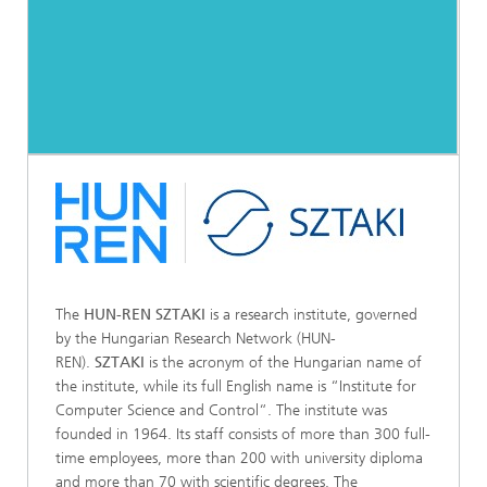
The
HUN-REN SZTAKI
is a research institute, governed
by the Hungarian Research Network (HUN-
REN).
SZTAKI
is the acronym of the Hungarian name of
the institute, while its full English name is “Institute for
Computer Science and Control“. The institute was
founded in 1964. Its staff consists of more than 300 full-
time employees, more than 200 with university diploma
and more than 70 with scientific degrees. The