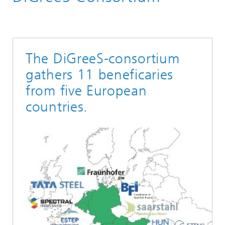
The DiGreeS-consortium
gathers 11 beneficaries
from five European
countries.