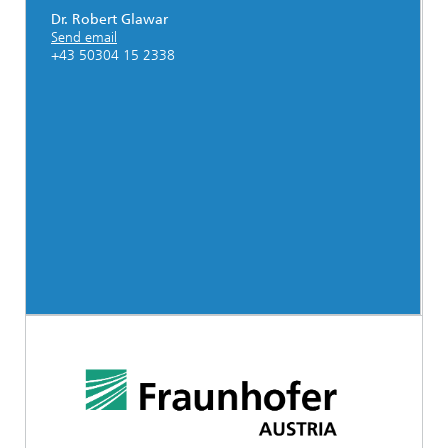
Dr. Robert Glawar
Send email
+43 50304 15 2338