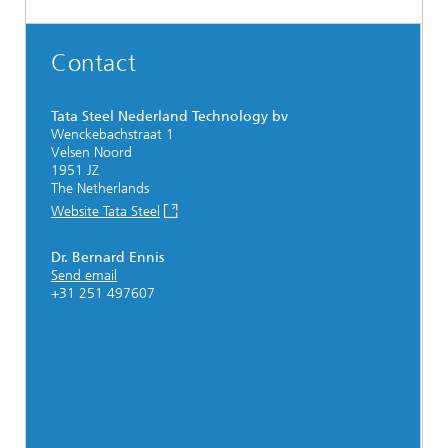
Contact
Tata Steel Nederland Technology bv
Wenckebachstraat 1
Velsen Noord
1951 JZ
The Netherlands
Website Tata Steel
Dr. Bernard Ennis
Send email
+31 251 497607