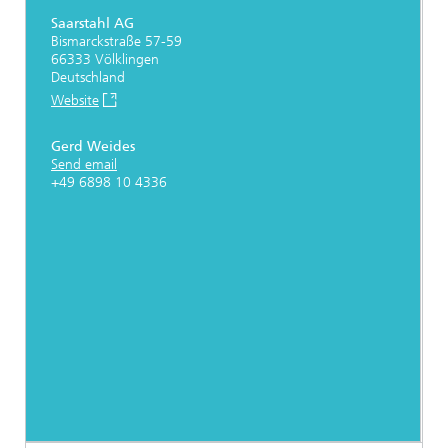
Saarstahl AG
Bismarckstraße 57-59
66333 Völklingen
Deutschland
Website
Gerd Weides
Send email
+49 6898 10 4336