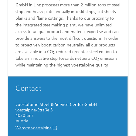
GmbH
in Linz processes more than 2 million tons of steel
strip and heavy plate annually into slit strips, cut sheets,
blanks and flame cuttings. Thanks to our proximity to
the integrated steelmaking plant, we have unlimited
access to unique product and material expertise and can
provide answers to the most difficult questions. In order
to proactively boost carbon neutrality, all our products
are available in a CO
-reduced greentec steel edition to
2
take an innovative step towards net zero CO
emissions
2
while maintaining the highest
voestalpine
quality.
Contact
voestalpine Steel & Service Center GmbH
voestalpine-Straße 3
4020 Linz
Austria
Website voestalpine