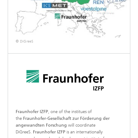
© DiGreeS
Fraunhofer IZFP
, one of the institues of
the
Fraunhofer-Gesellschaft zur Förderung der
angewandten Forschung
will coordinate
DiGreeS.
Fraunhofer IZFP
is an internationally