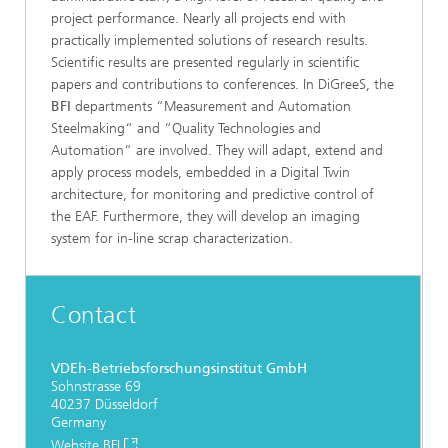
project performance. Nearly all projects end with
practically implemented solutions of research results.
Scientific results are presented regularly in scientific
papers and contributions to conferences.
In DiGreeS, the
BFI
departments “Measurement and Automation
Steelmaking“ and “Quality Technologies and
Automation“ are involved. They will adapt, extend and
apply process models, embedded in a Digital Twin
architecture, for monitoring and predictive control of
the EAF. Furthermore, they will develop an imaging
system for in-line scrap characterization.
Contact
VDEh-Betriebsforschungsinstitut GmbH
Sohnstrasse 69
40237 Düsseldorf
Germany
Website BFI