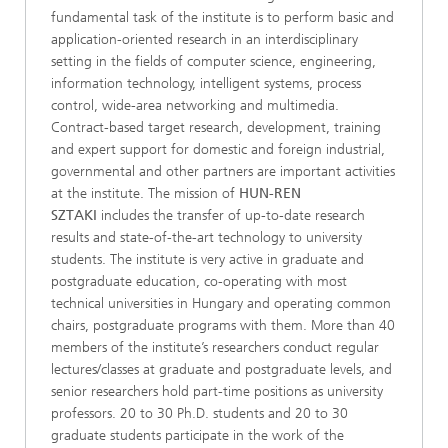
fundamental task of the institute is to perform basic and
application-oriented research in an interdisciplinary
setting in the fields of computer science, engineering,
information technology, intelligent systems, process
control, wide-area networking and multimedia.
Contract-based target research, development, training
and expert support for domestic and foreign industrial,
governmental and other partners are important activities
at the institute. The mission of
HUN-REN
SZTAKI
includes the transfer of up-to-date research
results and state-of-the-art technology to university
students. The institute is very active in graduate and
postgraduate education, co-operating with most
technical universities in Hungary and operating common
chairs, postgraduate programs with them. More than 40
members of the institute’s researchers conduct regular
lectures/classes at graduate and postgraduate levels, and
senior researchers hold part-time positions as university
professors. 20 to 30 Ph.D. students and 20 to 30
graduate students participate in the work of the