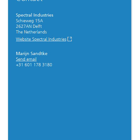
Spectral Industries
Schieweg 15A
2627AN Delft
The Netherlands
Website Spectral Industries
Marijn Sandtke
Send email
+31 601 178 3180