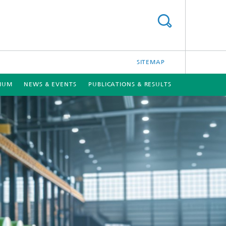
SITEMAP
TIUM
NEWS & EVENTS
PUBLICATIONS & RESULTS