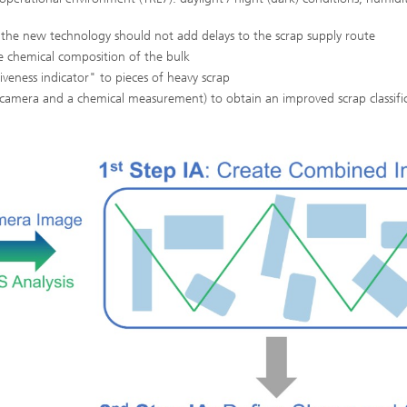
 the new technology should not add delays to the scrap supply route
he chemical composition of the bulk
iveness indicator" to pieces of heavy scrap
a camera and a chemical measurement) to obtain an improved scrap classifi