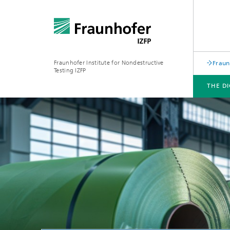
Fraunhofer Institute for Nondestructive
Fraun
Testing IZFP
THE D