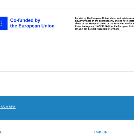
RS AREA
CT
IMPRINT