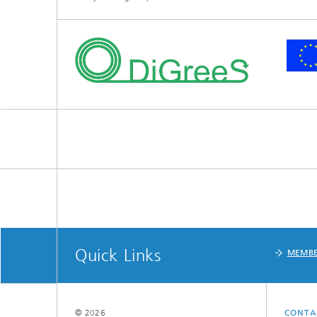
Quick Links
MEMBE
© 2026
CONTA