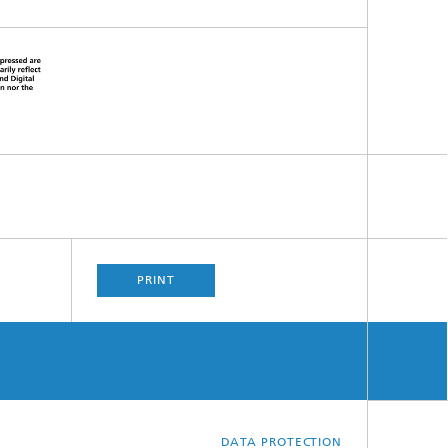
PRINT
DATA PROTECTION