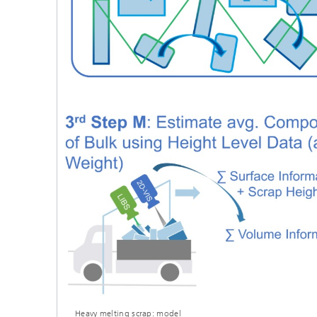
Heavy melting scrap: model