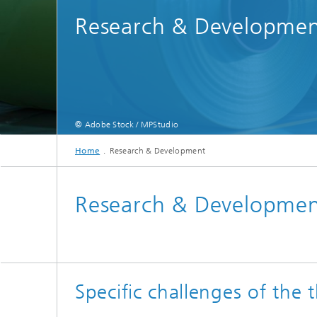
Research & Developme
© Adobe Stock / MPStudio
Im Rahmen des EU-Vorhabens »DiGreeS«* – unter Federführung des Fraunhofer 
Home
Research & Development
Research & Developme
Specific challenges of the 