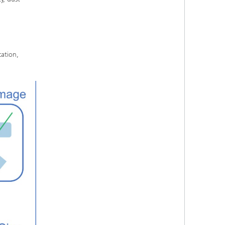
cation,