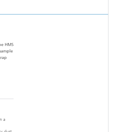
the HMS
 sample
crap
n a
y, dust