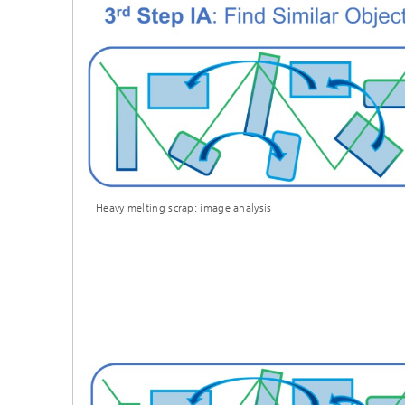
Heavy melting scrap: image analysis