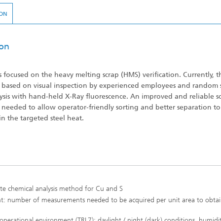
ON
ion
s focused on the heavy melting scrap (HMS) verification. Currently, 
is based on visual inspection by experienced employees and random
lysis with hand-held X-Ray fluorescence. An improved and reliable s
s needed to allow operator-friendly sorting and better separation to
in the targeted steel heat.
ote chemical analysis method for Cu and S
t: number of measurements needed to be acquired per unit area to obtai
operational environment (TRL7): daylight / night (dark) conditions, humidit