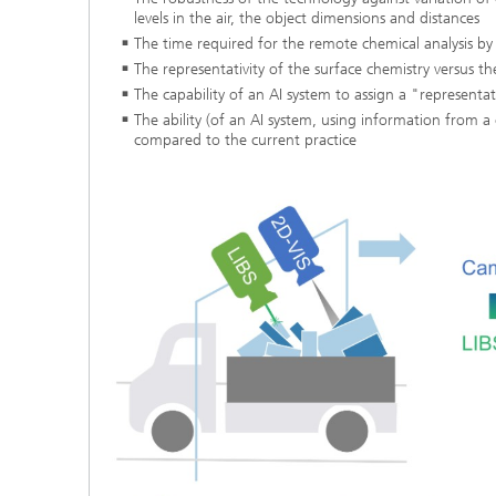
levels in the air, the object dimensions and distances
The time required for the remote chemical analysis by
The representativity of the surface chemistry versus t
The capability of an AI system to assign a "representat
The ability (of an AI system, using information from 
compared to the current practice