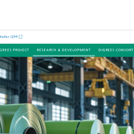
hofer IZFP
IGREES PROJECT
RESEARCH & DEVELOPMENT
DIGREES CONSOR