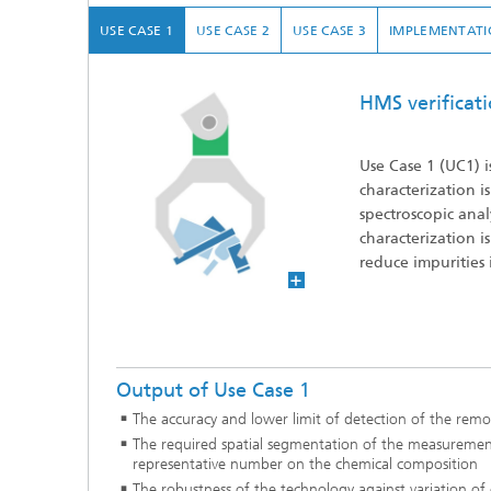
USE CASE 1
USE CASE 2
USE CASE 3
IMPLEMENTATI
HMS verificat
Use Case 1
(UC1) i
characterization 
spectroscopic ana
characterization i
reduce impurities 
Output of Use Case 1
The accuracy and lower limit of detection of the rem
The required spatial segmentation of the measuremen
representative number on the chemical composition
The robustness of the technology against variation of 